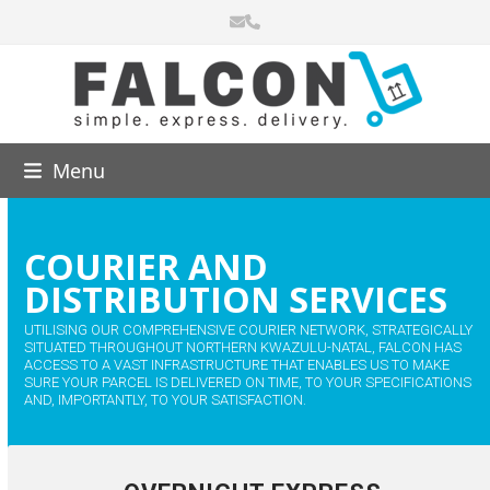
Skip
Email
Phone
to
content
Menu
COURIER AND
DISTRIBUTION SERVICES
UTILISING OUR COMPREHENSIVE COURIER NETWORK, STRATEGICALLY
SITUATED THROUGHOUT NORTHERN KWAZULU-NATAL, FALCON HAS
ACCESS TO A VAST INFRASTRUCTURE THAT ENABLES US TO MAKE
SURE YOUR PARCEL IS DELIVERED ON TIME, TO YOUR SPECIFICATIONS
AND, IMPORTANTLY, TO YOUR SATISFACTION.