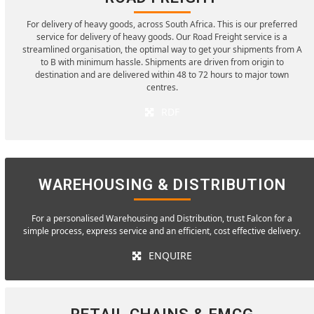
For delivery of heavy goods, across South Africa. This is our preferred
service for delivery of heavy goods. Our Road Freight service is a
streamlined organisation, the optimal way to get your shipments from A
to B with minimum hassle. Shipments are driven from origin to
destination and are delivered within 48 to 72 hours to major town
centres.
RDF
WAREHOUSING & DISTRIBUTION
For a personalised Warehousing and Distribution, trust Falcon for a
simple process, express service and an efficient, cost effective delivery.
ENQUIRE