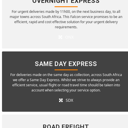
OVERNIGHT EXPRESS
For urgent deliveries made by 11h00, on the next business day, to all
major towns across South Africa. This Falcon service promises to be an
efficient, rapid and cost effective solution for your urgent delivery
requirements.
ONX
SAME DAY EXPRESS
For deliveries made on the same day as collection, across South Africa
we offer a Same Day Express. Whilst we strive to always provide an
efficient service, usual flight or road travel time should be taken into
account when selecting your service option.
SDX
ROAD FREIGHT